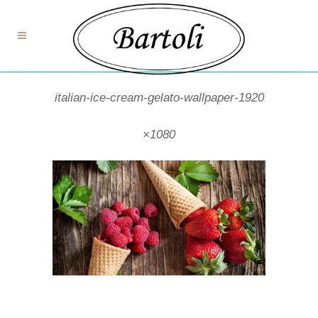
italian-ice-cream-gelato-wallpaper-1920
×1080