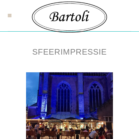
SFEERIMPRESSIE