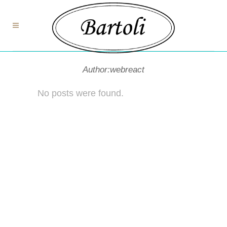
Author:webreact
No posts were found.